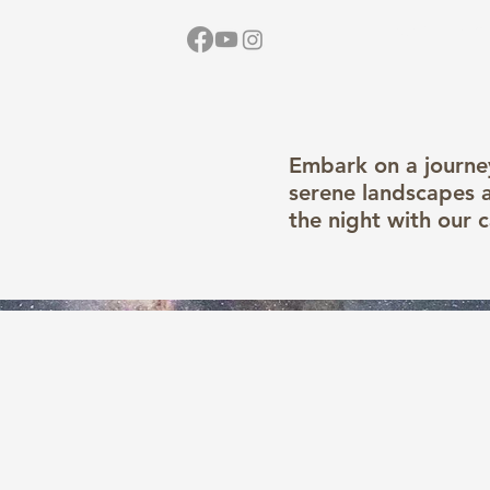
Home
Vid
Embark on a journey
serene landscapes a
the night with our 