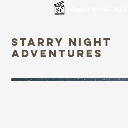
Stephen Figurski Media
Starry Night
Adventures