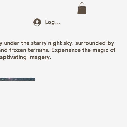
eo
Prints
About
Recent Work
Log In
 under the starry night sky, surrounded by
nd frozen terrains. Experience the magic of
captivating imagery.