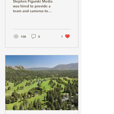
Stephen Figurski Media
Reno,NV
was hired to provide a
team and cameras to
shoot a PBS Special for
Brit Floyd in 2024.
Stephen Figurski Media...
108
0
1