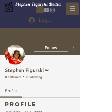
Stephen Figurski Media
Log In
More actions
Follow
Admin
Stephen Figurski
0 Followers
0 Following
Profile
Profile