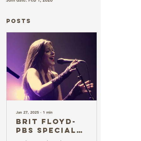
Join date: Feb 1, 2020
Posts
Jan 27, 2025
∙
1
min
Brit Floyd-
PBS Special
at GSR