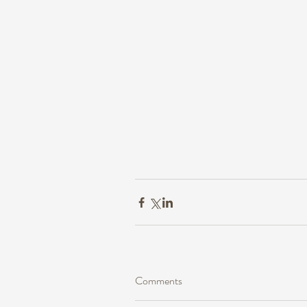
Comments