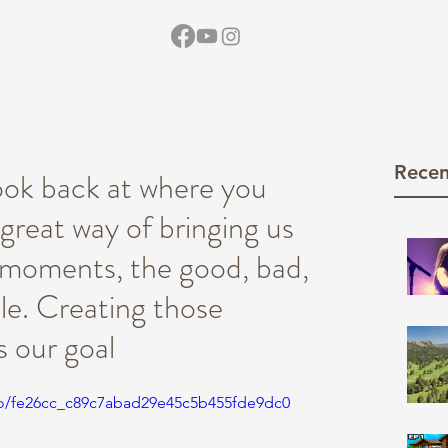
Home
Vid
Recen
look back at where you
great way of bringing us
e moments, the good, bad,
le. Creating those
s our goal
deo/fe26cc_c89c7abad29e45c5b455fde9dc0