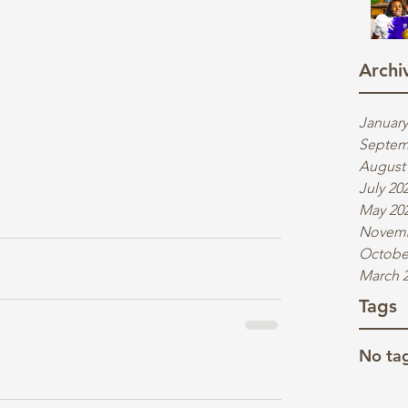
Archi
January
Septem
August
July 20
May 20
Novemb
Octobe
March 
Tags
No tag