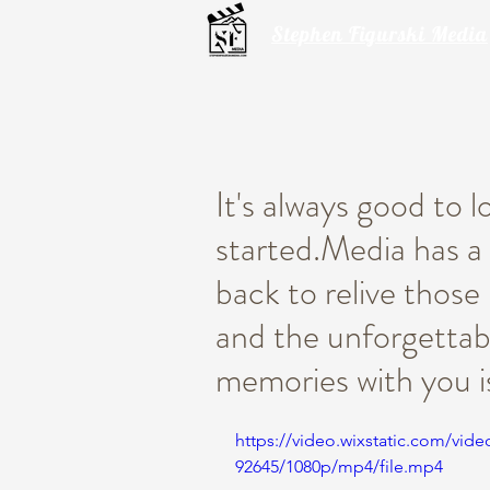
Stephen Figurski Media
It's always good to 
started.Media has a 
back to relive thos
and the unforgettab
memories with you i
https://video.wixstatic.com/vi
92645/1080p/mp4/file.mp4