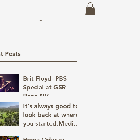
eo
Prints
About
Recent Work
Log In
t Posts
Brit Floyd- PBS
Special at GSR
Reno,NV
It's always good to
look back at where
you started.Media
has a great way of
Rome Odunze