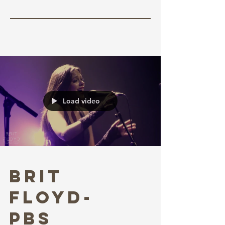
W/ Michael Penix Jr. &
Kool-Aid McKinstry
Load video
Brit
Floyd-
PBS