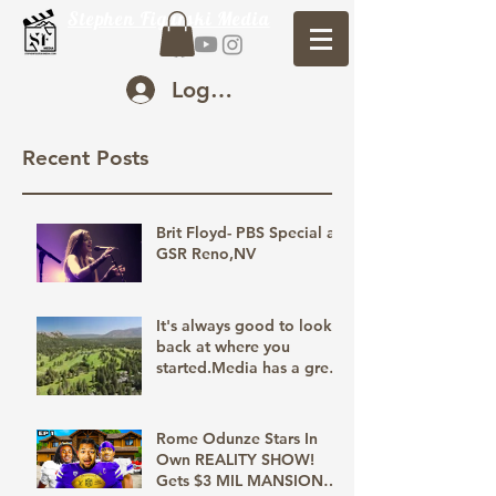
Stephen Figurski Media
Log In
Recent Posts
Brit Floyd- PBS Special at
GSR Reno,NV
It's always good to look
back at where you
started.Media has a great
way of bringing us back
to relive those moments,
the good, bad, and the
Rome Odunze Stars In
unforgettable. Creating
Own REALITY SHOW!
those memories with you
Gets $3 MIL MANSION
is our goal