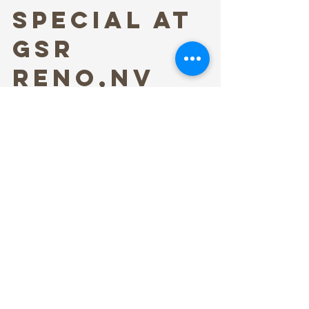
Special at
GSR
Reno,NV
Stephen Figurski Media was hired to provide
a team and cameras to shoot a PBS Special
for Brit Floyd in 2024. Stephen Figurski
Media...
Info@StephenFigurskiMedia.com
(586) 506-0044