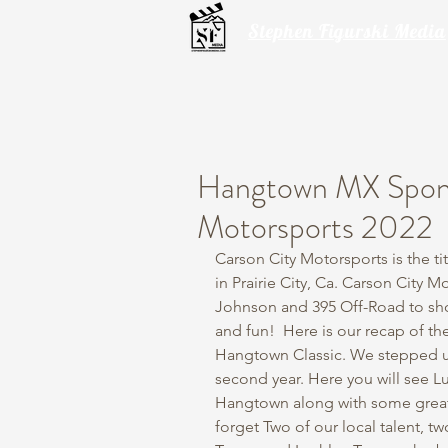
Stephen Figurski Media
Hangtown MX Spons
Motorsports 2022
Carson City Motorsports is the ti
in Prairie City, Ca. Carson City 
Johnson and 395 Off-Road to sho
and fun!  Here is our recap of t
Hangtown Classic. We stepped up
second year. Here you will see L
Hangtown along with some great
forget Two of our local talent, t