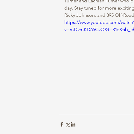
Turner and Lachlan Turner who b
day. Stay tuned for more excitin
Ricky Johnson, and 395 Off-Road
https://www.youtube.com/watch
v=mDvmKD65CvQ&t=31s&ab_cha