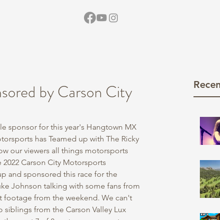
Home
Vid
Recen
ored by Carson City
tle sponsor for this year's Hangtown MX 
Motorsports has Teamed up with The Ricky 
w our viewers all things motorsports 
he 2022 Carson City Motorsports 
 and sponsored this race for the 
uke Johnson talking with some fans from 
 footage from the weekend. We can't 
wo siblings from the Carson Valley Lux 