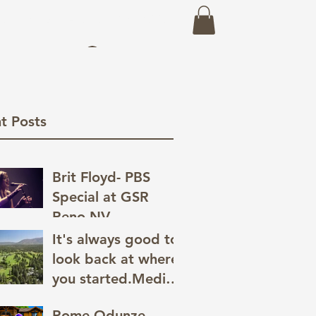
eo
Prints
About
Recent Work
Log In
t Posts
Brit Floyd- PBS
Special at GSR
Reno,NV
It's always good to
look back at where
you started.Media
has a great way of
Rome Odunze