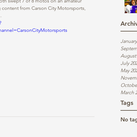
oth swept 7 of 8 motos on an amateur 
g content from Carson City Motorsports, 
.
?
Archi
nnel=CarsonCityMotorsports
January
Septem
August
July 20
May 20
Novemb
Octobe
March 
Tags
No tag